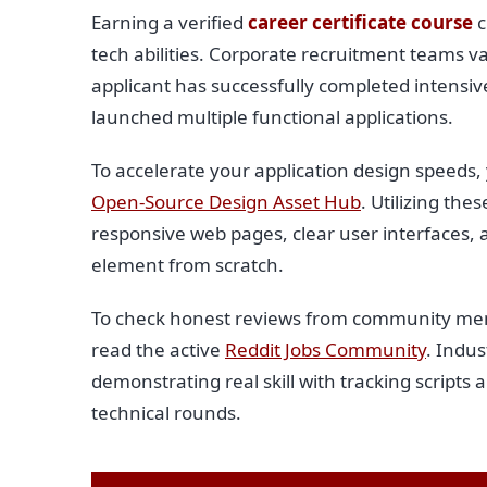
Earning a verified
career certificate course
c
tech abilities. Corporate recruitment teams va
applicant has successfully completed intensi
launched multiple functional applications.
To accelerate your application design speeds
Open-Source Design Asset Hub
. Utilizing th
responsive web pages, clear user interfaces, 
element from scratch.
To check honest reviews from community memb
read the active
Reddit Jobs Community
. Indus
demonstrating real skill with tracking scripts 
technical rounds.