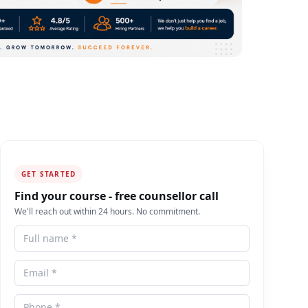
GET STARTED
Find your course - free counsellor call
We'll reach out within 24 hours. No commitment.