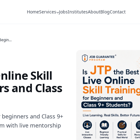
Home
Services
Jobs
Institutes
About
Blog
Contact
Is JTP the Best Live Online Skill Training for Beginners and Class 9+ Students?
nline Skill
rs and Class
for beginners and Class 9+
am with live mentorship