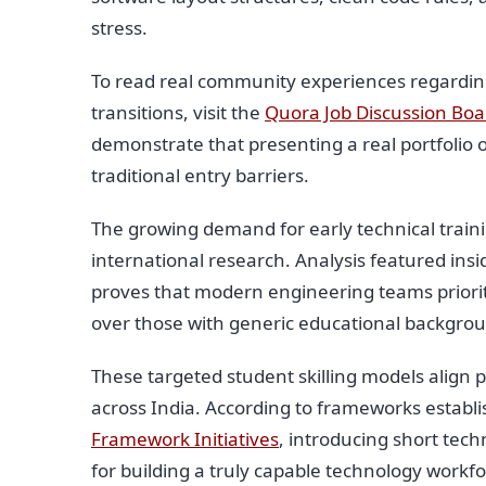
stress.
To read real community experiences regarding
transitions, visit the
Quora Job Discussion Boa
demonstrate that presenting a real portfolio 
traditional entry barriers.
The growing demand for early technical traini
international research. Analysis featured ins
proves that modern engineering teams prioriti
over those with generic educational backgro
These targeted student skilling models align 
across India. According to frameworks establ
Framework Initiatives
, introducing short tech
for building a truly capable technology workfo