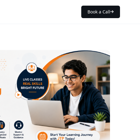
Book a Call