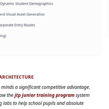
s Dynamic Student Demographics
nd Visual Asset Generation
orporate Entry Routes
ing)
 ARCHITECTURE
 minds a significant competitive advantage.
how the
jtp junior training program
system
g labs to help school pupils and absolute