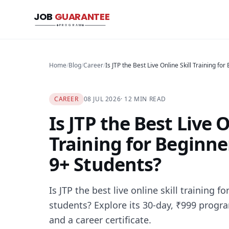
JOB
GUARANTEE
Job Guarantee Program
PROGRAM
Home
/
Blog
/
Career
/
CAREER
08 JUL 2026
· 12 MIN READ
Is JTP the Best Live O
Training for Beginne
9+ Students?
Is JTP the best live online skill training 
students? Explore its 30-day, ₹999 progr
and a career certificate.