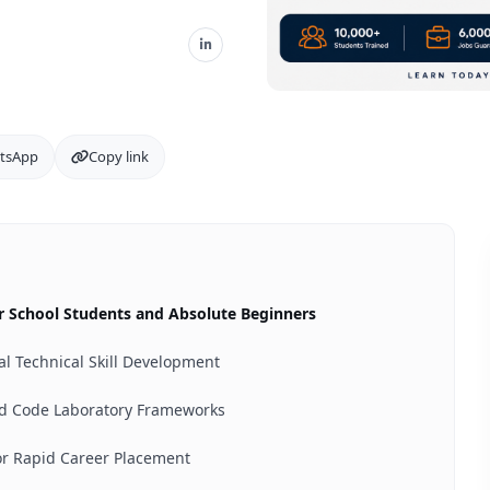
tsApp
Copy link
for School Students and Absolute Beginners
al Technical Skill Development
nd Code Laboratory Frameworks
or Rapid Career Placement