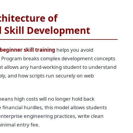
hitecture of
l Skill Development
beginner skill training
helps you avoid
ing Program breaks complex development concepts
yout allows any hard-working student to understand
ply, and how scripts run securely on web
eans high costs will no longer hold back
financial hurdles, this model allows students
enterprise engineering practices, write clean
minimal entry fee.