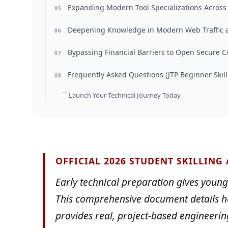
Expanding Modern Tool Specializations Acros
05
Deepening Knowledge in Modern Web Traffic a
06
Bypassing Financial Barriers to Open Secure C
07
Frequently Asked Questions (JTP Beginner Skill
08
Launch Your Technical Journey Today
OFFICIAL 2026 STUDENT SKILLING
Early technical preparation gives young
This comprehensive document details 
provides real, project-based engineerin