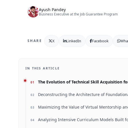
Ayush Pandey
Business Executive at the Job Guarantee Program
X
LinkedIn
Facebook
Wha
SHARE
IN THIS ARTICLE
The Evolution of Technical Skill Acquisition 
01
Deconstructing the Architecture of Foundation
02
Maximizing the Value of Virtual Mentorship a
03
Analyzing Intensive Curriculum Models Built f
04