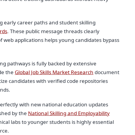
 early career paths and student skilling
rds
. These public message threads clearly
of web applications helps young candidates bypass
ng pathways is fully backed by extensive
ide the
Global Job Skills Market Research
document
ze candidates with verified code repositories
unds.
perfectly with new national education updates
ished by the
National Skilling and Employability
nical labs to younger students is highly essential
rce.