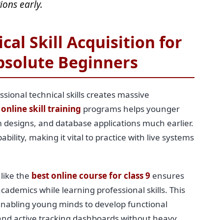
ions early.
cal Skill Acquisition for
bsolute Beginners
ssional technical skills creates massive
 online skill training
programs helps younger
 designs, and database applications much earlier.
ility, making it vital to practice with live systems
 like the
best online course for class 9
ensures
cademics while learning professional skills. This
enabling young minds to develop functional
 and active tracking dashboards without heavy