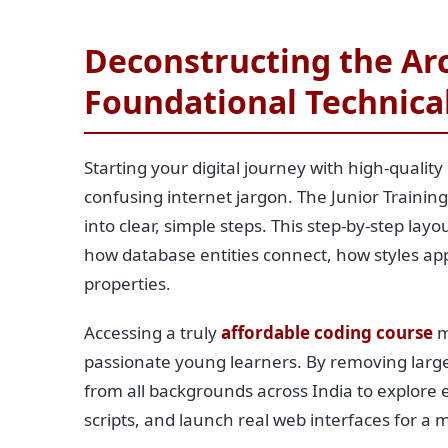
Deconstructing the Arc
Foundational Technica
Starting your digital journey with high-quality
confusing internet jargon. The Junior Train
into clear, simple steps. This step-by-step la
how database entities connect, how styles ap
properties.
Accessing a truly
affordable coding course
m
passionate young learners. By removing large 
from all backgrounds across India to explore 
scripts, and launch real web interfaces for a 