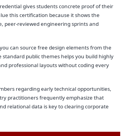
redential gives students concrete proof of their
lue this certification because it shows the
ve, peer-reviewed engineering sprints and
, you can source free design elements from the
ese standard public themes helps you build highly
and professional layouts without coding every
ers regarding early technical opportunities,
try practitioners frequently emphasize that
and relational data is key to clearing corporate