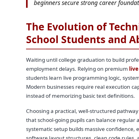
beginners secure strong career foundat
The Evolution of Techni
School Students and A
Waiting until college graduation to build profe
employment delays. Relying on premium
live
students learn live programming logic, system
Modern businesses require real execution capab
instead of memorizing basic text definitions.
Choosing a practical, well-structured pathway
that school-going pupils can balance regular a
systematic setup builds massive confidence, 
software layout structures, clean code rules,