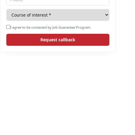
I agree to be contacted by Job Guarantee Program.
Request callback