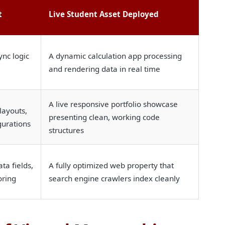
t
Live Student Asset Deployed
ync logic
A dynamic calculation app processing
and rendering data in real time
A live responsive portfolio showcase
layouts,
presenting clean, working code
gurations
structures
ta fields,
A fully optimized web property that
oring
search engine crawlers index cleanly