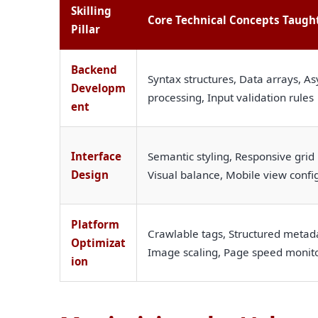
Skilling
Core Technical Concepts Taugh
Pillar
Backend
Syntax structures, Data arrays, As
Developm
processing, Input validation rules
ent
Interface
Semantic styling, Responsive grid 
Design
Visual balance, Mobile view confi
Platform
Crawlable tags, Structured metada
Optimizat
Image scaling, Page speed monit
ion