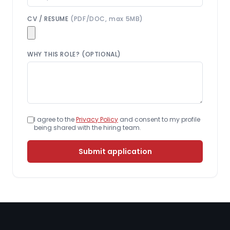
CV / RESUME
(PDF/DOC, max 5MB)
WHY THIS ROLE? (OPTIONAL)
I agree to the
Privacy Policy
and consent to my profile
being shared with the hiring team.
Submit application