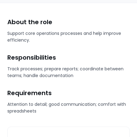
About the role
Support core operations processes and help improve
efficiency.
Responsibilities
Track processes; prepare reports; coordinate between
teams; handle documentation
Requirements
Attention to detail; good communication; comfort with
spreadsheets