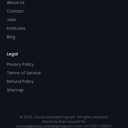
About Us
Contact
Jobs
Institutes
Blog
Legal
Privacy Policy
Terms of Service
Refund Policy
Sitemap
© 2026 Job Guarantee Program. All rights reserved.
Made by
Kramate pvt ltd
kuldeep@jobguaranteeprogram.com
·
+91 73477 59973