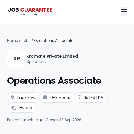
JOB
GUARANTEE
Job Guarantee Program
PROGRAM
Home
/
Jobs
/
Operations Associate
Kramate Private Limited
KR
Operations
Operations Associate
Lucknow
0-3 years
Rs.1-3 LPA
Hybrid
Posted 1 month ago · Closes 30 Sep 2026