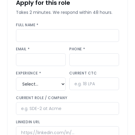
Apply for this role
Takes 2 minutes. We respond within 48 hours.
FULL NAME *
EMAIL *
PHONE *
EXPERIENCE *
CURRENT CTC
CURRENT ROLE / COMPANY
LINKEDIN URL