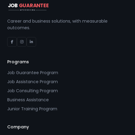
JOB
GUARANTEE
PROGRAM
Career and business solutions, with measurable
outcomes.
Programs
Job Guarantee Program
Job Assistance Program
Job Consulting Program
Business Assistance
Junior Training Program
Company