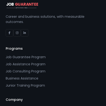
JOB
GUARANTEE
PROGRAM
Career and business solutions, with measurable
outcomes.
Programs
Job Guarantee Program
Job Assistance Program
Job Consulting Program
Business Assistance
Junior Training Program
Company