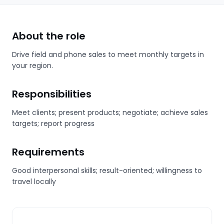
About the role
Drive field and phone sales to meet monthly targets in
your region.
Responsibilities
Meet clients; present products; negotiate; achieve sales
targets; report progress
Requirements
Good interpersonal skills; result-oriented; willingness to
travel locally