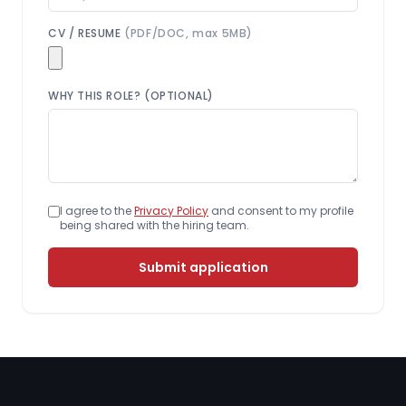
CV / RESUME
(PDF/DOC, max 5MB)
WHY THIS ROLE? (OPTIONAL)
I agree to the
Privacy Policy
and consent to my profile
being shared with the hiring team.
Submit application