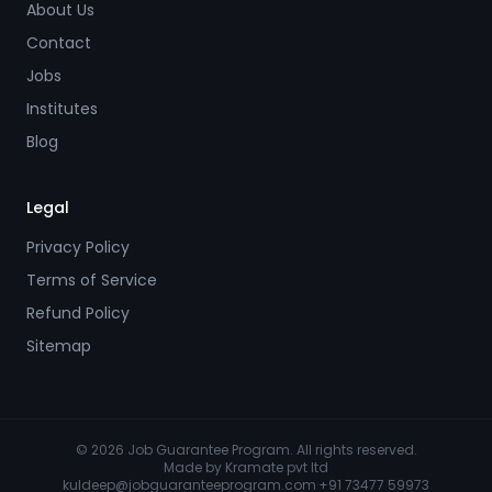
About Us
Contact
Jobs
Institutes
Blog
Legal
Privacy Policy
Terms of Service
Refund Policy
Sitemap
© 2026 Job Guarantee Program. All rights reserved.
Made by
Kramate pvt ltd
kuldeep@jobguaranteeprogram.com
·
+91 73477 59973