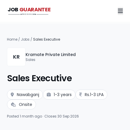
JOB
GUARANTEE
Job Guarantee Program
PROGRAM
Home
/
Jobs
/
Sales Executive
Kramate Private Limited
KR
Sales
Sales Executive
Nawabganj
1-3 years
Rs.1-3 LPA
Onsite
Posted 1 month ago · Closes 30 Sep 2026