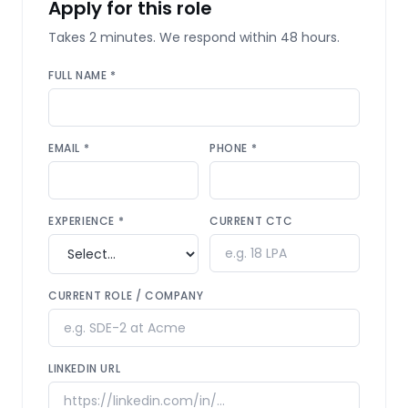
Apply for this role
Takes 2 minutes. We respond within 48 hours.
FULL NAME *
EMAIL *
PHONE *
EXPERIENCE *
CURRENT CTC
CURRENT ROLE / COMPANY
LINKEDIN URL